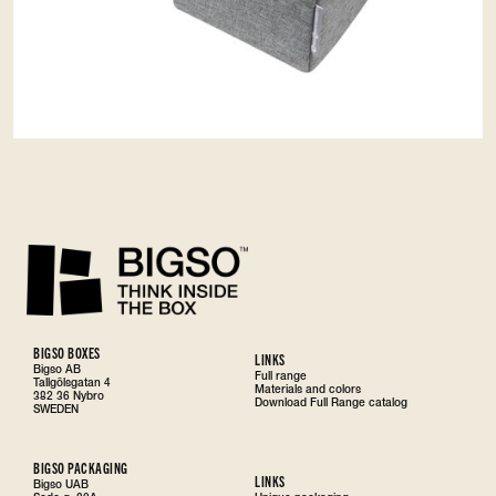
BIGSO BOXES
LINKS
Bigso AB
Full range
Tallgölsgatan 4
Materials and colors
382 36 Nybro
Download Full Range catalog
SWEDEN
BIGSO PACKAGING
LINKS
Bigso UAB