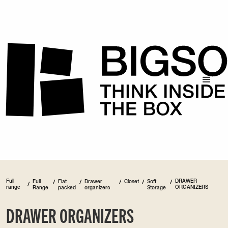
Full
DRAWER
Full
/
Flat
/
Drawer
/
Closet
/
Soft
/
/
range
ORGANIZERS
Range
packed
organizers
Storage
DRAWER ORGANIZERS