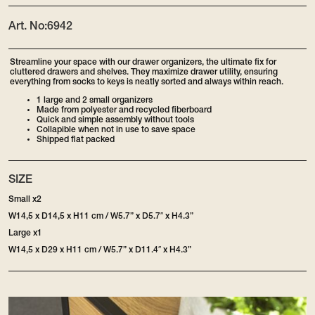
Art. No:
6942
Streamline your space with our drawer organizers, the ultimate fix for
cluttered drawers and shelves. They maximize drawer utility, ensuring
everything from socks to keys is neatly sorted and always within reach.
1 large and 2 small organizers
Made from polyester and recycled fiberboard
Quick and simple assembly without tools
Collapible when not in use to save space
Shipped flat packed
SIZE
Small x2
W14,5 x D14,5 x H11 cm / W5.7” x D5.7″ x H4.3”
Large x1
W14,5 x D29 x H11 cm / W5.7” x D11.4″ x H4.3”