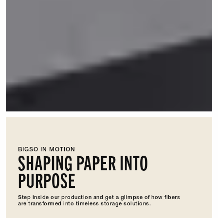
BIGSO IN MOTION
SHAPING PAPER INTO
PURPOSE
Step inside our production and get a glimpse of how fibers
are transformed into timeless storage solutions.