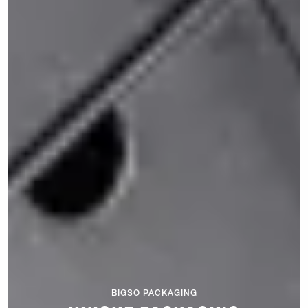
BIGSO PACKAGING