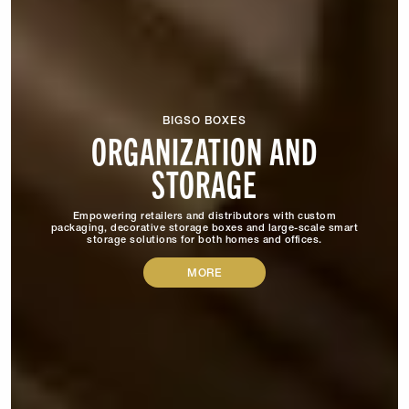
BIGSO BOXES
ORGANIZATION AND
STORAGE
Empowering retailers and distributors with custom
packaging, decorative storage boxes and large-scale smart
storage solutions for both homes and offices.
MORE