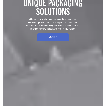
UNIQUE PACKAGING
SOLUTIONS
Giving brands and agencies custom
boxes, premium packaging solutions
along with home organization and tailor-
made luxury packaging in Europe.
MORE