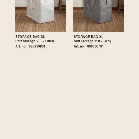
STORAGE BAG XL
STORAGE BAG XL
Soft Storage 2.0 - Linen
Soft Storage 2.0 - Grey
Art. no:
6963S0801
Art. no:
6963S0701
STORAGE CUBE
STORAGE CUBE
Soft Storage 2.0 - Linen
Soft Storage 2.0 - Grey
Art. no:
6957S0801
Art. no:
6957S0701