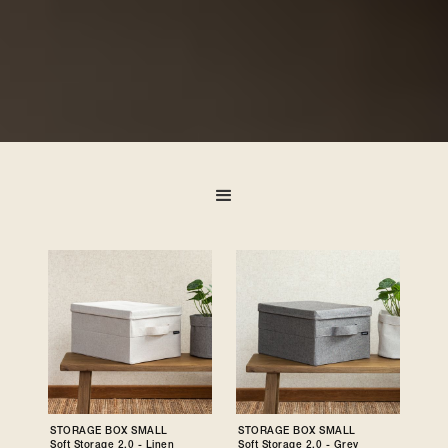
STORAGE BOX SMALL
STORAGE BOX SMALL
Soft Storage 2.0 - Linen
Soft Storage 2.0 - Grey