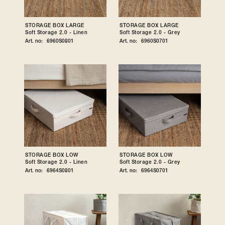
STORAGE BOX LARGE
STORAGE BOX LARGE
Soft Storage 2.0 - Linen
Soft Storage 2.0 - Grey
Art. no:
6960S0801
Art. no:
6960S0701
STORAGE BOX LOW
STORAGE BOX LOW
Soft Storage 2.0 - Linen
Soft Storage 2.0 - Grey
Art. no:
6964S0801
Art. no:
6964S0701