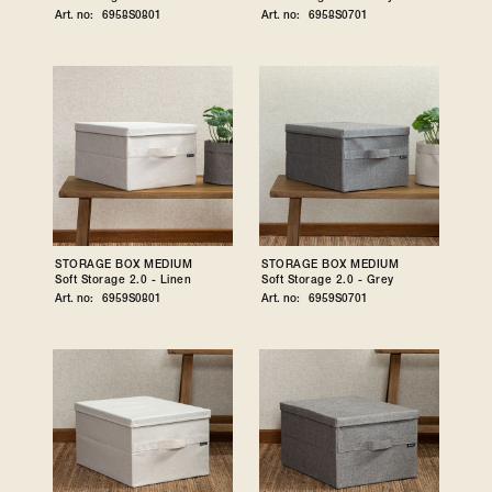
Art. no:
6958S0801
Art. no:
6958S0701
STORAGE BOX MEDIUM
STORAGE BOX MEDIUM
Soft Storage 2.0 - Linen
Soft Storage 2.0 - Grey
Art. no:
6959S0801
Art. no:
6959S0701