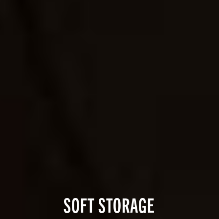
SOFT STORAGE