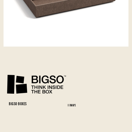
BIGSO BOXES
LINKS
Bigso AB
Full range
Tallgölsgatan 4
Materials and colors
382 36 Nybro
Download Full Range catalog
SWEDEN