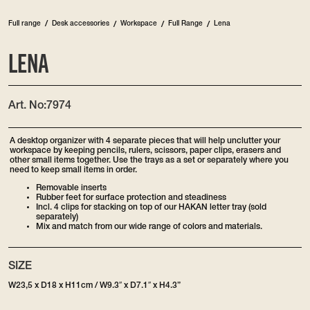
/
Full range
Desk accessories
/
Workspace
/
Full Range
/
Lena
LENA
Art. No:
7974
A desktop organizer with 4 separate pieces that will help unclutter your
workspace by keeping pencils, rulers, scissors, paper clips, erasers and
other small items together. Use the trays as a set or separately where you
need to keep small items in order.
Removable inserts
Rubber feet for surface protection and steadiness
Incl. 4 clips for stacking on top of our HAKAN letter tray (sold
separately)
Mix and match from our wide range of colors and materials.
SIZE
W23,5 x D18 x H11cm / W9.3″ x D7.1″ x H4.3”