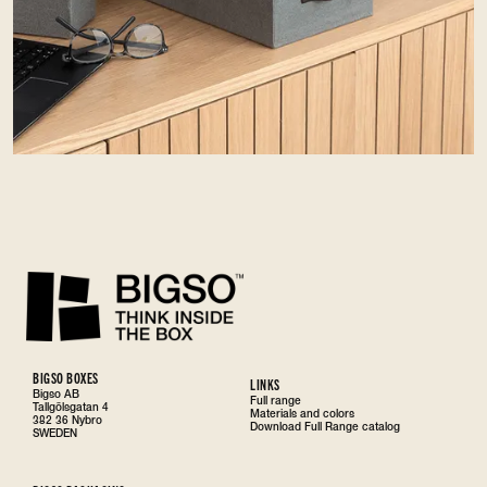
BIGSO BOXES
LINKS
Bigso AB
Full range
Tallgölsgatan 4
Materials and colors
382 36 Nybro
Download Full Range catalog
SWEDEN