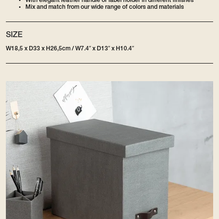
With elegant leather handle or label holder in different finishes
Mix and match from our wide range of colors and materials
SIZE
W18,5 x D33 x H26,5cm / W7.4″ x D13″ x H10.4″