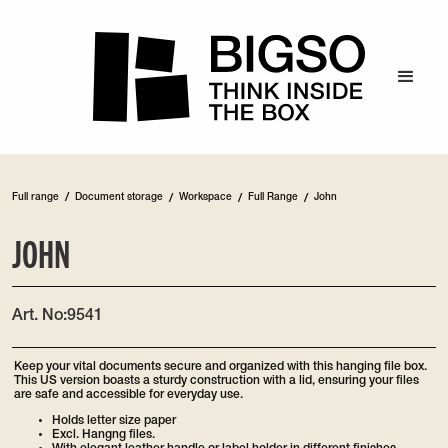
/
Full range
Document storage
/
Workspace
/
Full Range
/
John
JOHN
Art. No:
9541
Keep your vital documents secure and organized with this hanging file box.
This US version boasts a sturdy construction with a lid, ensuring your files
are safe and accessible for everyday use.
Holds letter size paper
Excl. Hangng files.