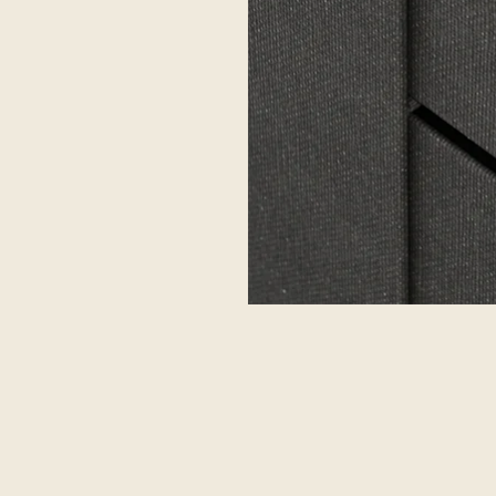
GSO BOXES
LINKS
BIGSO
o AB
Full range
Bigso U
gölsgatan 4
Materials and colors
Sodo g. 
36 Nybro
Download Full Range catalog
76159 Šia
DEN
Lithuania