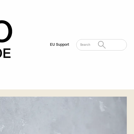
EU Support