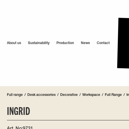
About us
Sustainability
Production
News
Contact
Full range
/
Desk accessories
/
Decorative
/
Workspace
/
Full Range
/
I
INGRID