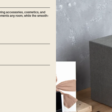
oring accessories, cosmetics, and
plements any room, while the smooth-