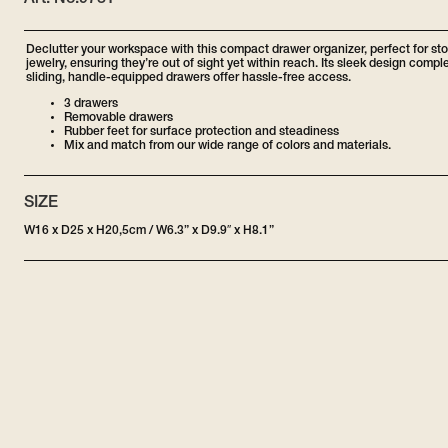
Art. No:
9731
Declutter your workspace with this compact drawer organizer, perfect for st
jewelry, ensuring they’re out of sight yet within reach. Its sleek design com
sliding, handle-equipped drawers offer hassle-free access.
3 drawers
Removable drawers
Rubber feet for surface protection and steadiness
Mix and match from our wide range of colors and materials.
SIZE
W16 x D25 x H20,5cm / W6.3” x D9.9″ x H8.1”