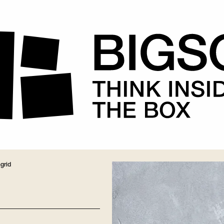
ngrid