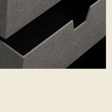
 PACKAGING
LINKS
FOLLOW US
AB
Unique packaging
Linkedin
30A
Packaging cases
Instagram
uliai
Facebook