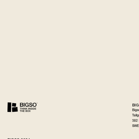
BI
Bigs
Tall
382 
SWE