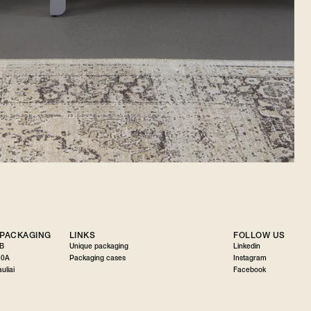
 PACKAGING
LINKS
FOLLOW US
AB
Unique packaging
Linkedin
30A
Packaging cases
Instagram
uliai
Facebook