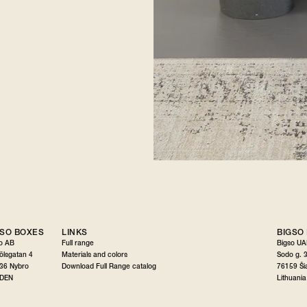
GSO BOXES
LINKS
BIGSO
o AB
Full range
Bigso U
gölsgatan 4
Materials and colors
Sodo g. 
36 Nybro
Download Full Range catalog
76159 Šia
DEN
Lithuania