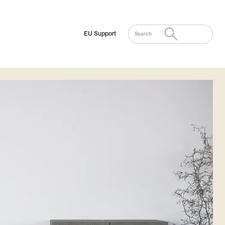
EU Support