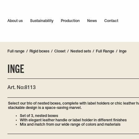
About us
Sustainability
Production
News
Contact
Full range
/
Rigid boxes
/
Closet
/
Nested sets
/
Full Range
/
Inge
INGE
Art. No:
8113
Select our trio of nested boxes, complete with label holders or chic leather 
stackable design is a space-saving marvel.
Set of 3, nested boxes
With elegant leather handle or label holder in different finishes
Mix and match from our wide range of colors and materials