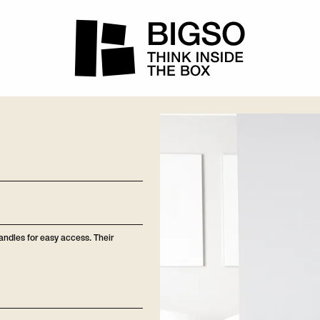
handles for easy access. Their