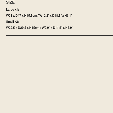
SIZE
Large x1:
W31 x D47 x H15,5cm / W12.2″ x D18.5″ x H6.1″
Small x2:
W22,5 x D29,5 x H15cm / W8.9″ x D11.6″ x H5.9″