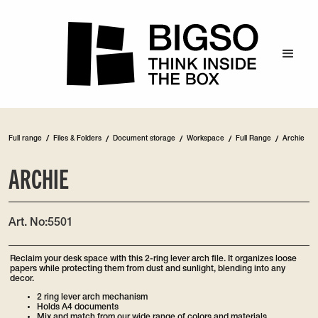
/
Full range
Files & Folders
/
Document storage
/
Workspace
/
Full Range
/
Archie
ARCHIE
Art. No:
5501
Reclaim your desk space with this 2-ring lever arch file. It organizes loose
papers while protecting them from dust and sunlight, blending into any
decor.
2 ring lever arch mechanism
Holds A4 documents
Mix and match from our wide range of colors and materials.