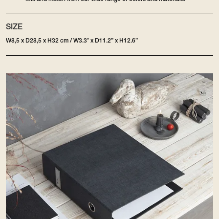
SIZE
W8,5 x D28,5 x H32 cm / W3.3″ x D11.2” x H12.6”