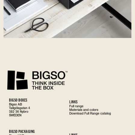
BIGSO BOXES
LINKS
Bigso AB
Full range
Tallgölsgatan 4
Materials and colors
382 36 Nybro
Download Full Range catalog
SWEDEN
BIGSO PACKAGING
LINKS