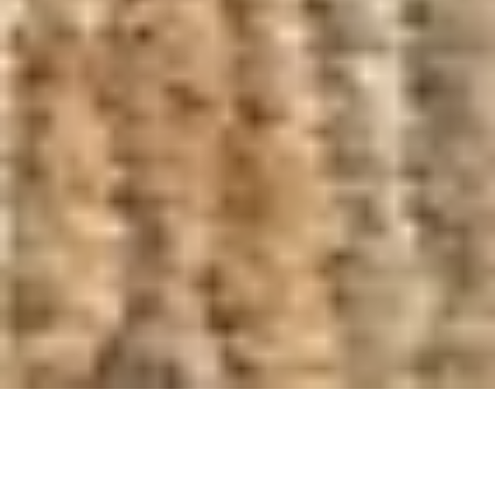
New 2026: Soft Storage 2.0