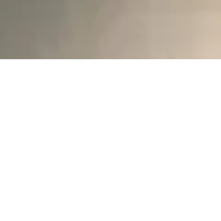
Product selection 2025
Discover New Items, Materials, and
Limitless Possibilities!
We’re excited to announce that the
2025
Full Range Catalog
and
2025 Stock
Range Catalog
are now available for
download!
With our expanding collection, you can
mix and match materials, styles, and
colors to create the perfect range for
your business. Whether you're designing