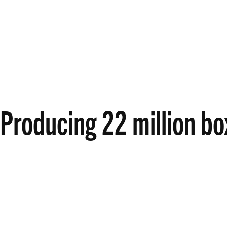
Producing 22 million bo