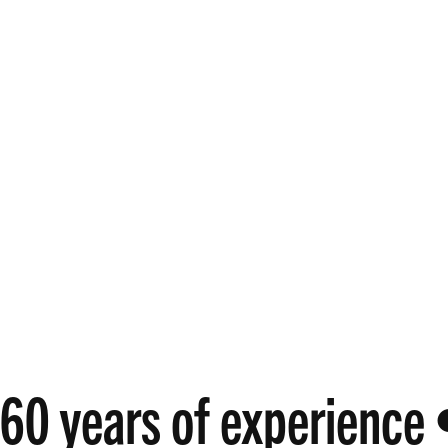
60 years of experience 