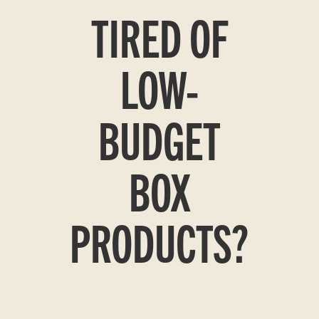
TIRED OF
LOW-
BUDGET
BOX
PRODUCTS?