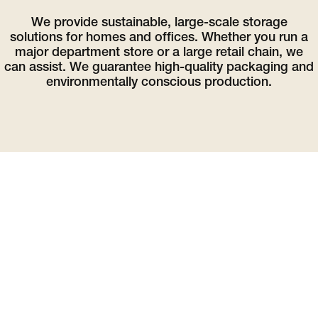
We provide sustainable, large-scale storage
solutions for homes and offices. Whether you run a
major department store or a large retail chain, we
can assist. We guarantee high-quality packaging and
environmentally conscious production.