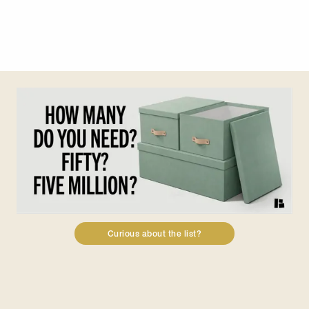
Slide 3 of 7.
Curious about the list?