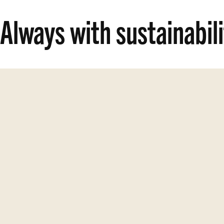
Always with sustainabil