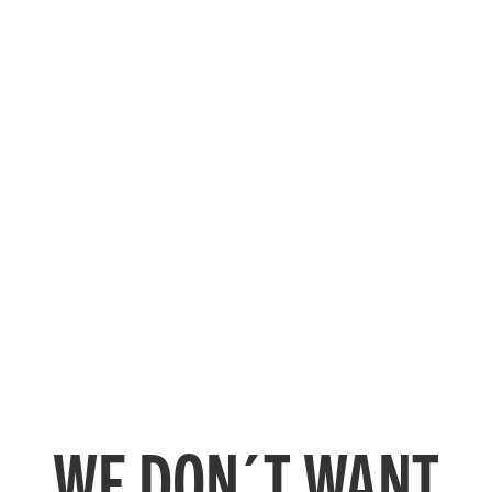
WE DON´T WANT