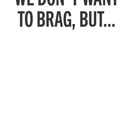
TO BRAG, BUT...